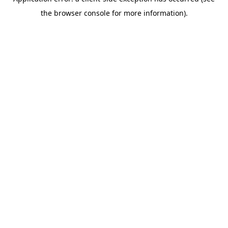
the browser console for more information).