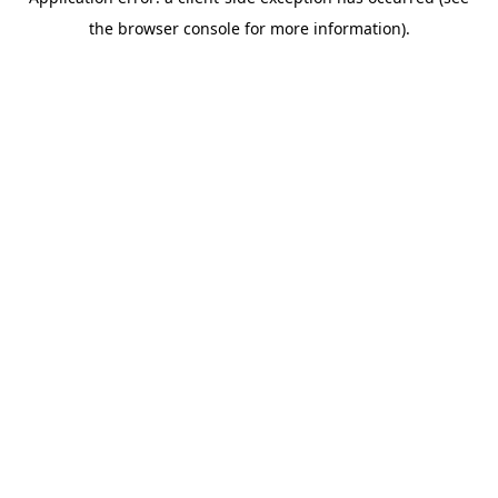
the browser console for more information).