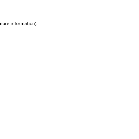
 more information).