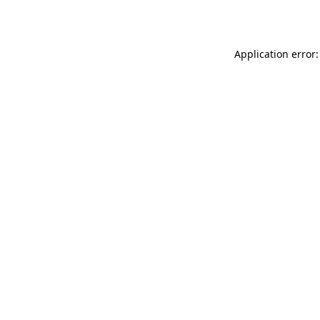
Application error: