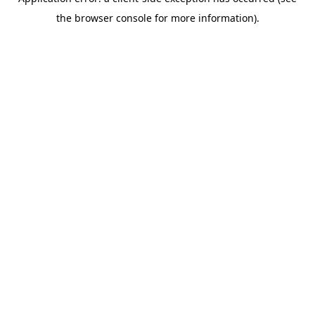
the browser console for more information).