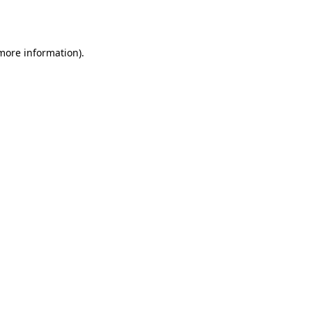
 more information).