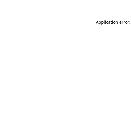
Application error: