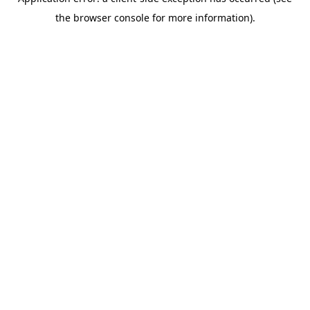
the browser console for more information).