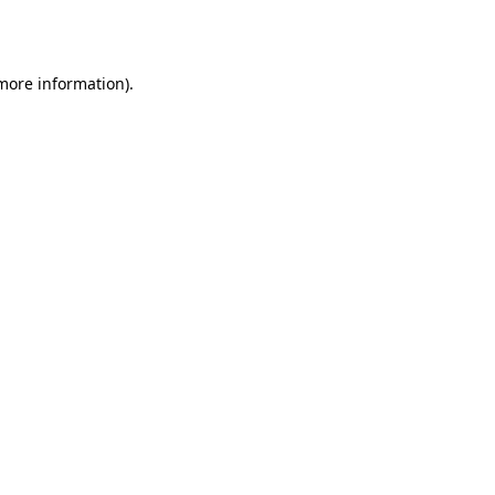
 more information).