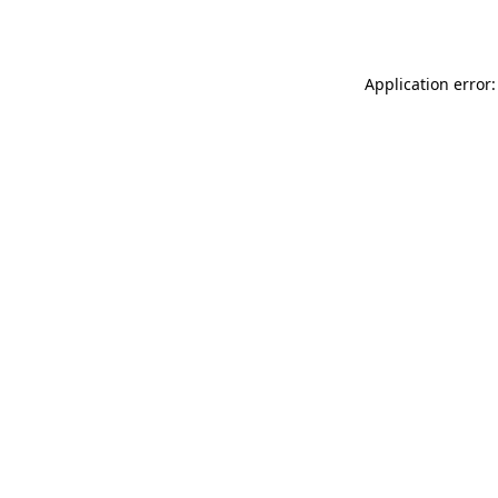
Application error: